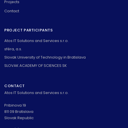
Projects
Contact
PROJECT PARTICIPANTS
Atos IT Solutions and Services s.r.o.
sféra, a.s.
Slovak University of Technology in Bratislava
SLOVAK ACADEMY OF SCIENCES SK
CONTACT
Atos IT Solutions and Services s.r.o.
Pribinova 19
811 09 Bratislava
Slovak Republic