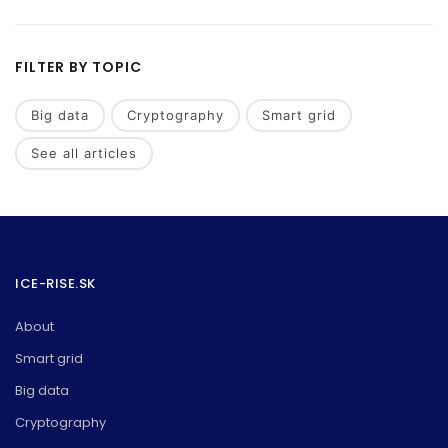
FILTER BY TOPIC
Big data
Cryptography
Smart grid
See all articles
ICE-RISE.SK
About
Smart grid
Big data
Cryptography