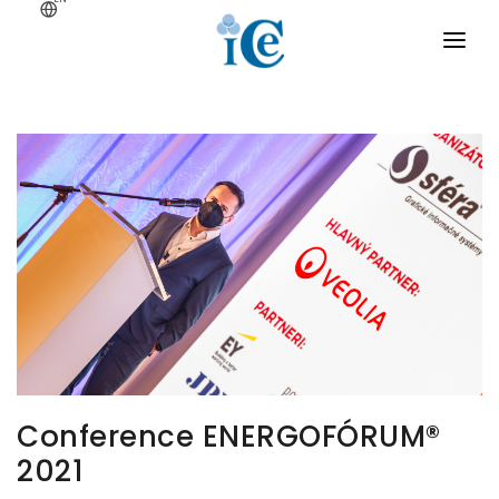
Menu
ABOUT
Home
SMART GRID
BIG DATA
CRYPTOGRAPHY
PROJECTS
CONTACT
Conference ENERGOFÓRUM®
2021