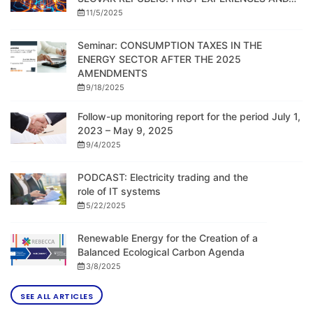
11/5/2025
Seminar: CONSUMPTION TAXES IN THE
ENERGY SECTOR AFTER THE 2025
AMENDMENTS
9/18/2025
Follow-up monitoring report for the period July 1,
2023 – May 9, 2025
9/4/2025
PODCAST: Electricity trading and the
role of IT systems
5/22/2025
Renewable Energy for the Creation of a
Balanced Ecological Carbon Agenda
3/8/2025
SEE ALL ARTICLES