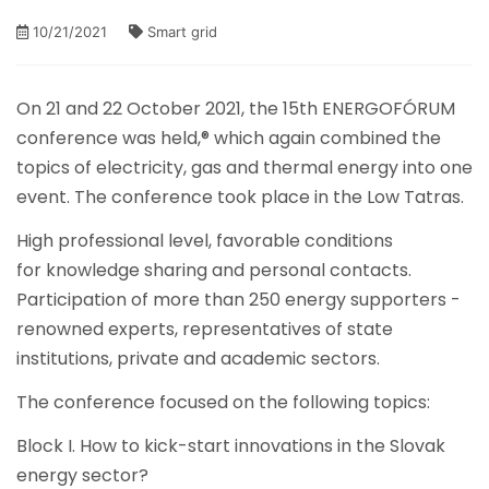
10/21/2021
Smart grid
On 21 and 22 October 2021, the 15th ENERGOFÓRUM
conference was held,® which again combined the
topics of electricity, gas and thermal energy into one
event. The conference took place in the Low Tatras.
High professional level, favorable conditions
for knowledge sharing and personal contacts.
Participation of more than 250 energy supporters -
renowned experts, representatives of state
institutions, private and academic sectors.
The conference focused on the following topics:
Block I. How to kick-start innovations in the Slovak
energy sector?