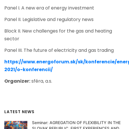
Panel I. A new era of energy investment
Panel II. Legislative and regulatory news
Block II. New challenges for the gas and heating
sector
Panel III. The future of electricity and gas trading
https://www.energoforum.sk/sk/konferencie/ene
2021/o-konferencii/
Organizer:
sféra, a.s.
LATEST NEWS
Seminar: AGREGATION OF FLEXIBILITY IN THE
SLOVAK REPUBLIC. FIRST EXPERIENCES AND…