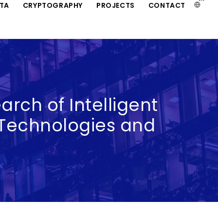
ATA
CRYPTOGRAPHY
PROJECTS
CONTACT
arch of Intelligent
Technologies and