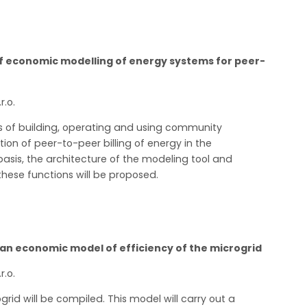
 of economic modelling of energy systems for peer-
r.o.
ts of building, operating and using community
ion of peer-to-peer billing of energy in the
basis, the architecture of the modeling tool and
hese functions will be proposed.
an economic model of efficiency of the microgrid
r.o.
grid will be compiled. This model will carry out a