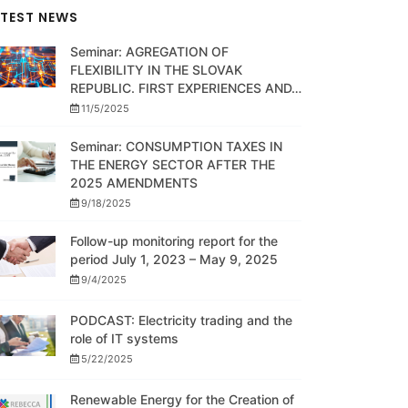
ATEST NEWS
Seminar: AGREGATION OF
FLEXIBILITY IN THE SLOVAK
REPUBLIC. FIRST EXPERIENCES AND…
11/5/2025
Seminar: CONSUMPTION TAXES IN
THE ENERGY SECTOR AFTER THE
2025 AMENDMENTS
9/18/2025
Follow-up monitoring report for the
period July 1, 2023 – May 9, 2025
9/4/2025
PODCAST: Electricity trading and the
role of IT systems
5/22/2025
Renewable Energy for the Creation of