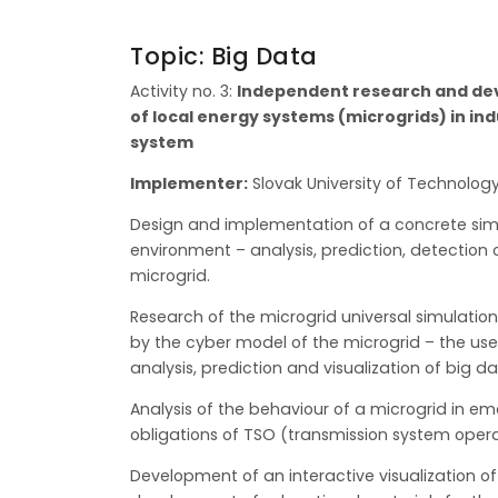
Topic: Big Data
Activity no. 3:
Independent research and deve
of local energy systems (microgrids) in ind
system
Implementer:
Slovak University of Technology
Design and implementation of a concrete simu
environment – analysis, prediction, detection
microgrid.
Research of the microgrid universal simulatio
by the cyber model of the microgrid – the use
analysis, prediction and visualization of big 
Analysis of the behaviour of a microgrid in em
obligations of TSO (transmission system operat
Development of an interactive visualization of