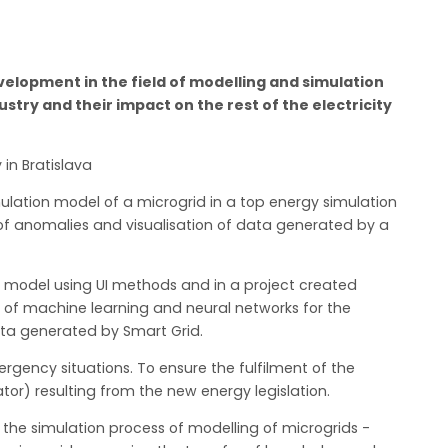
lopment in the field of modelling and simulation
ustry and their impact on the rest of the electricity
 in Bratislava
lation model of a microgrid in a top energy simulation
 of anomalies and visualisation of data generated by a
n model using UI methods and in a project created
 of machine learning and neural networks for the
data generated by Smart Grid.
ergency situations. To ensure the fulfilment of the
or) resulting from the new energy legislation.
 the simulation process of modelling of microgrids -