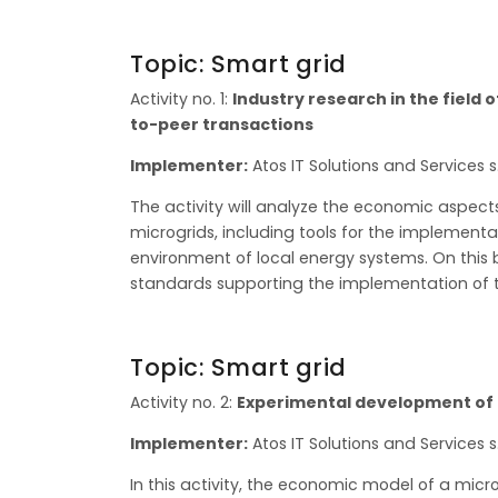
Topic: Smart grid
Activity no. 1:
Industry research in the field
to-peer transactions
Implementer:
Atos IT Solutions and Services s.
The activity will analyze the economic aspec
microgrids, including tools for the implementat
environment of local energy systems. On this 
standards supporting the implementation of t
Topic: Smart grid
Activity no. 2:
Experimental development of 
Implementer:
Atos IT Solutions and Services s.
In this activity, the economic model of a micro