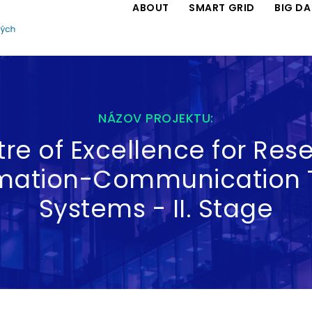
ABOUT
SMART GRID
BIG D
NÁZOV PROJEKTU:
re of Excellence for Rese
rmation-Communication 
Systems - II. Stage