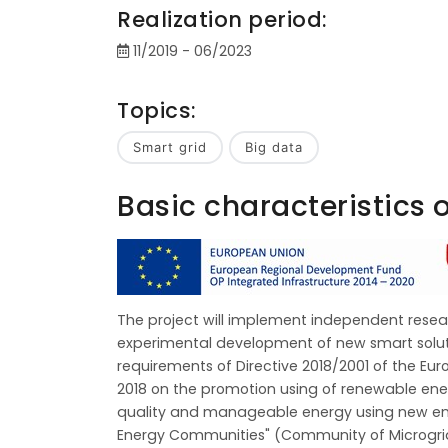
Realization period:
11/2019 - 06/2023
Topics:
Smart grid
Big data
Basic characteristics o
The project will implement independent resea
experimental development of new smart soluti
requirements of Directive 2018/2001 of the Eu
2018 on the promotion using of renewable ener
quality and manageable energy using new ene
Energy Communities" (Community of Microgrids