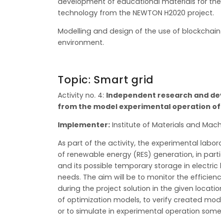
development of educational materials for the
technology from the NEWTON H2020 project.
Modelling and design of the use of blockchain 
environment.
Topic: Smart grid
Activity no. 4:
Independent research and dev
from the model experimental operation of 
Implementer:
Institute of Materials and Mach
As part of the activity, the experimental labo
of renewable energy (RES) generation, in part
and its possible temporary storage in electric
needs. The aim will be to monitor the efficien
during the project solution in the given locati
of optimization models, to verify created mode
or to simulate in experimental operation some