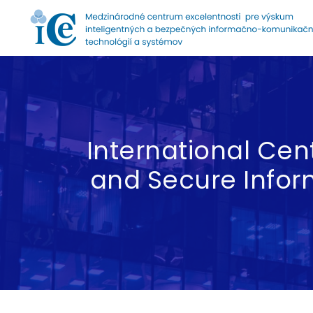
Home
International Cent
and Secure Info