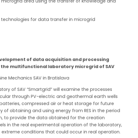
 microgrid area using the transfer of knowledge and
technologies for data transfer in microgrid
elopment of data acquisition and processing
the multifunctional laboratory microgrid of SAV
ine Mechanics SAV in Bratislava
ratory of SAV “Smartgrid” will examine the processes
icular through PV-electric and geothermal earth wells
 batteries, compressed air or heat storage for future
cy of obtaining and using energy from RES in the period
on, to provide the data obtained for the creation
ls in the real experimental operation of the laboratory,
 extreme conditions that could occur in real operation.