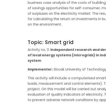
business case analysis of the costs of buildin
of savings opportunities for self-consumer, m
of surpluses on the electricity market. The re
for calculating the return on investments in b
on the environment.
Topic: Smart grid
Activity no. 3:
Independent research and deve
of local energy systems (microgrids) in ind
system
Implementer:
Slovak University of Technology
This activity will include a computerised smart
loads, measurement and control elements). This
project. On this model will be carried out anal
evaluation of quality indicators of electricity
to prevent adverse network conditions by app