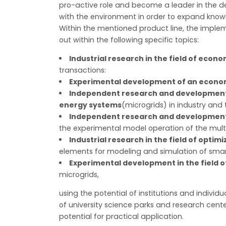
pro-active role and become a leader in the d
with the environment in order to expand knowl
Within the mentioned product line, the imple
out within the following specific topics:
Industrial research in the field of eco
transactions:
Experimental development of an econom
Independent research and development in
energy systems
(microgrids) in industry and 
Independent research and development i
the experimental model operation of the mult
Industrial research in the field of optim
elements for modeling and simulation of smart
Experimental development in the field o
microgrids,
using the potential of institutions and individu
of university science parks and research cente
potential for practical application.