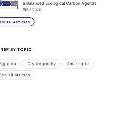
a Balanced Ecological Carbon Agenda
3/8/2025
SEE ALL ARTICLES
LTER BY TOPIC
Big data
Cryptography
Smart grid
See all articles