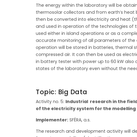
The energy within the laboratory will be obta
thermosolar collectors and from earth’s heat b
then be converted into electricity and heat 
and used in operation of the technologies of 
used either in island operations or as a comp
accurate monitoring of all parameters of the 
operation will be stored in batteries, therma
compressed air. It can then be used as electri
in battery tester with power up to 60 kW also 
states of the laboratory even without the nee
Topic: Big Data
Activity no. 5:
Industrial research in the fie
of the electricity system for the modellin
Implementer:
SFÉRA, a.s.
The research and development activity will de