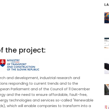
L
f the project:
rch and development, industrial research and
ons responding to current trends and to the
ropean Parliament and of the Council of 11 December
gy and the need to ensure affordable, fault-free,
rgy technologies and services so-called "Renewable
), which will enable companies to transform into a