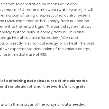
ined from solar radiation by means of PV and
y means of 4 meter earth wells (water-water). It will
(thermal pump) using a sophisticated control system
the UMMS experimental hall. Energy from RES can be
lement to the network grid. The control system allows
energy system. Surplus energy from RES in island
l storage into phase transformation (PCM) and
cal or directly mechanical energy, or as heat. The built-
allows experimental simulation of the various energy
d for immediate use of RES.
ld of optimizing data structures of the elements
g and simulation of smart networks/microgrids
al with the analysis of the range of data needed