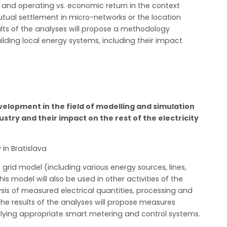
g and operating vs. economic return in the context
utual settlement in micro-networks or the location
sults of the analyses will propose a methodology
uilding local energy systems, including their impact
lopment in the field of modelling and simulation
ustry and their impact on the rest of the electricity
 in Bratislava
 grid model (including various energy sources, lines,
 model will also be used in other activities of the
ysis of measured electrical quantities, processing and
. The results of the analyses will propose measures
lying appropriate smart metering and control systems.