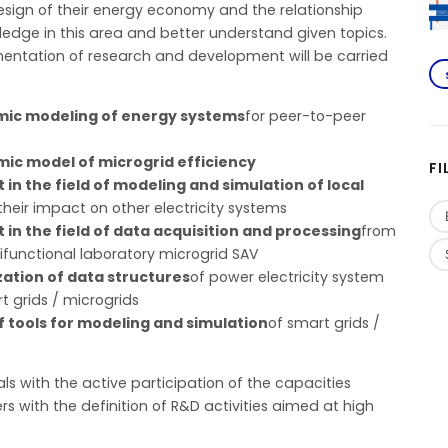
esign of their energy economy and the relationship
edge in this area and better understand given topics.
mentation of research and development will be carried
nomic modeling of energy systems
for peer-to-peer
ic model of microgrid efficiency
FI
 the field of modeling and simulation of local
their impact on other electricity systems
n the field of data acquisition and processing
from
ifunctional laboratory microgrid SAV
ization of data structures
of power electricity system
 grids / microgrids
f tools for modeling and simulation
of smart grids /
als with the active participation of the capacities
rs with the definition of R&D activities aimed at high